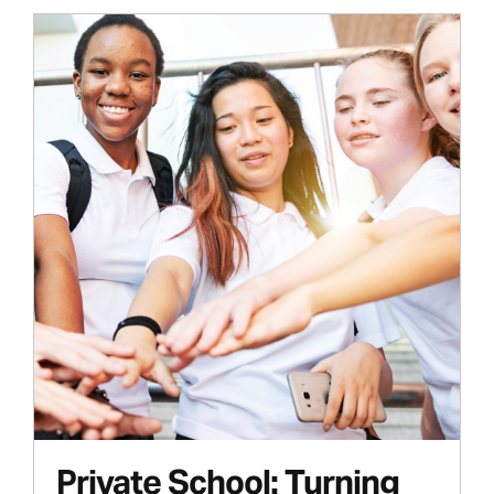
Private School: Turning