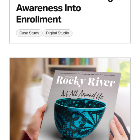
Awareness Into
Enrollment
Case Study
Digital Studio