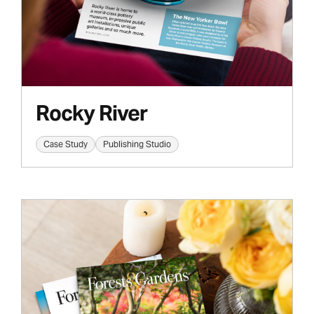
Rocky River
Case Study
Publishing Studio