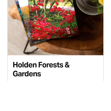
Holden Forests &
Gardens
Case Study
Publishing Studio