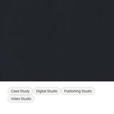
Case Study
Digital Studio
Publishing Studio
Video Studio